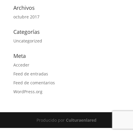
Archivos
octubre 2017
Categorías
Uncategorized
Meta
Acceder
Feed de entradas
Feed de comentarios
WordPress.org
Producido por
Culturaenlared