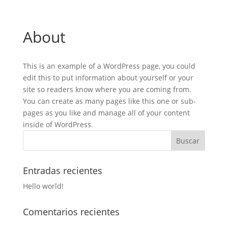
About
This is an example of a WordPress page, you could
edit this to put information about yourself or your
site so readers know where you are coming from.
You can create as many pages like this one or sub-
pages as you like and manage all of your content
inside of WordPress.
Entradas recientes
Hello world!
Comentarios recientes